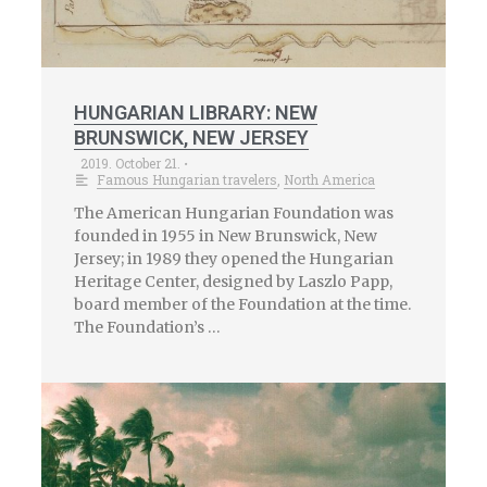
HUNGARIAN LIBRARY: NEW
BRUNSWICK, NEW JERSEY
2019. October 21.
•
Famous Hungarian travelers
,
North America
The American Hungarian Foundation was
founded in 1955 in New Brunswick, New
Jersey; in 1989 they opened the Hungarian
Heritage Center, designed by Laszlo Papp,
board member of the Foundation at the time.
The Foundation’s …