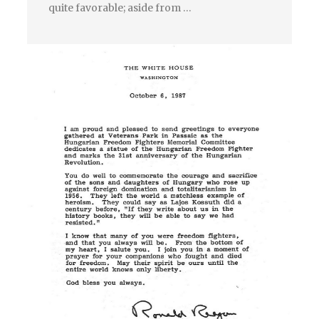
quite favorable; aside from …