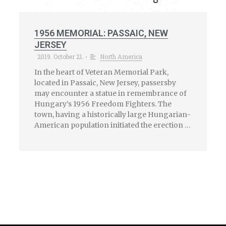
1956 MEMORIAL: PASSAIC, NEW
JERSEY
2019. October 21.
North America
•
In the heart of Veteran Memorial Park,
located in Passaic, New Jersey, passersby
may encounter a statue in remembrance of
Hungary’s 1956 Freedom Fighters. The
town, having a historically large Hungarian-
American population initiated the erection …