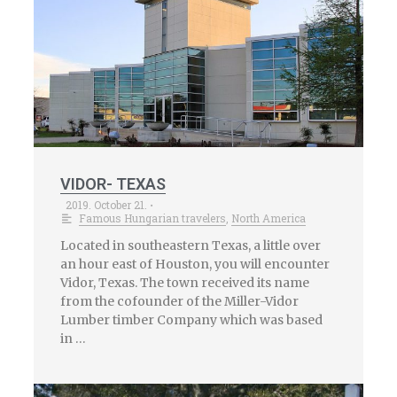
VIDOR- TEXAS
2019. October 21.
•
Famous Hungarian travelers
,
North America
Located in southeastern Texas, a little over
an hour east of Houston, you will encounter
Vidor, Texas. The town received its name
from the cofounder of the Miller-Vidor
Lumber timber Company which was based
in …