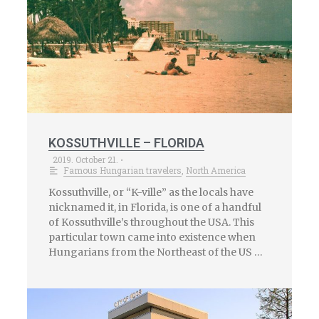
KOSSUTHVILLE – FLORIDA
2019. October 21.
•
Famous Hungarian travelers
,
North America
Kossuthville, or “K-ville” as the locals have
nicknamed it, in Florida, is one of a handful
of Kossuthville’s throughout the USA. This
particular town came into existence when
Hungarians from the Northeast of the US …