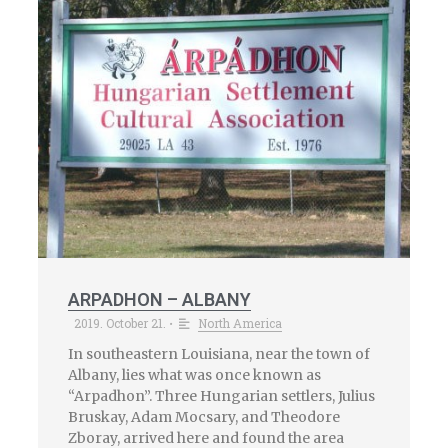
ARPADHON – ALBANY
2019. October 21.
North America
•
In southeastern Louisiana, near the town of
Albany, lies what was once known as
“Arpadhon”. Three Hungarian settlers, Julius
Bruskay, Adam Mocsary, and Theodore
Zboray, arrived here and found the area