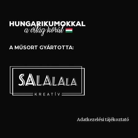
A MŰSORT GYÁRTOTTA:
Adatkezelési tájékoztató