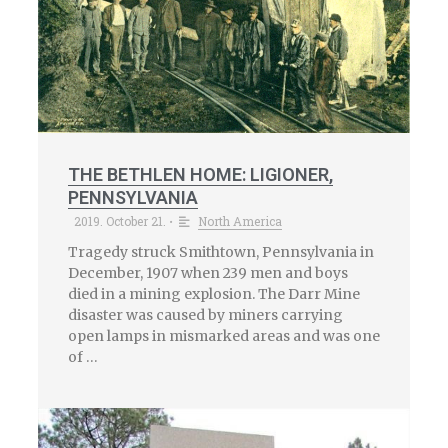
THE BETHLEN HOME: LIGIONER,
PENNSYLVANIA
2019. October 21.
North America
•
Tragedy struck Smithtown, Pennsylvania in
December, 1907 when 239 men and boys
died in a mining explosion. The Darr Mine
disaster was caused by miners carrying
open lamps in mismarked areas and was one
of …