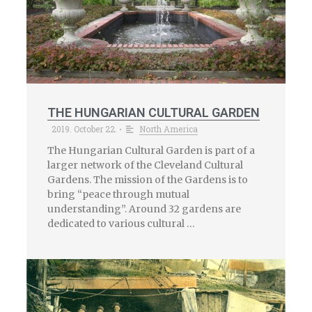
THE HUNGARIAN CULTURAL GARDEN
2019. October 22.
North America
•
The Hungarian Cultural Garden is part of a
larger network of the Cleveland Cultural
Gardens. The mission of the Gardens is to
bring “peace through mutual
understanding”. Around 32 gardens are
dedicated to various cultural …