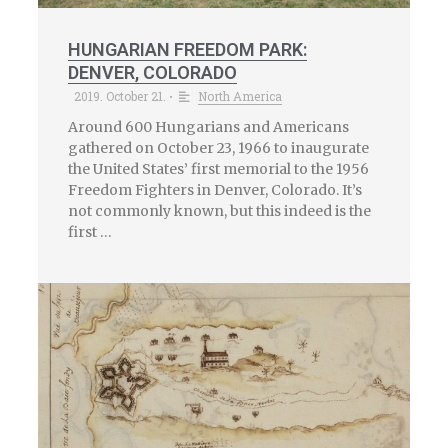
HUNGARIAN FREEDOM PARK:
DENVER, COLORADO
2019. October 21.
North America
•
Around 600 Hungarians and Americans
gathered on October 23, 1966 to inaugurate
the United States’ first memorial to the 1956
Freedom Fighters in Denver, Colorado. It’s
not commonly known, but this indeed is the
first …