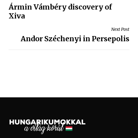
Ármin Vámbéry discovery of
Xiva
Next Post
Andor Széchenyi in Persepolis