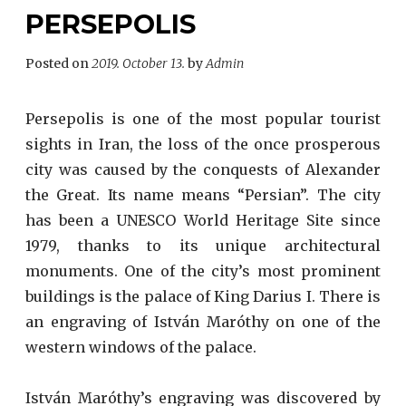
PERSEPOLIS
Posted on
2019. October 13.
by
Admin
Persepolis is one of the most popular tourist
sights in Iran, the loss of the once prosperous
city was caused by the conquests of Alexander
the Great. Its name means “Persian”. The city
has been a UNESCO World Heritage Site since
1979, thanks to its unique architectural
monuments. One of the city’s most prominent
buildings is the palace of King Darius I. There is
an engraving of István Maróthy on one of the
western windows of the palace.
István Maróthy’s engraving was discovered by