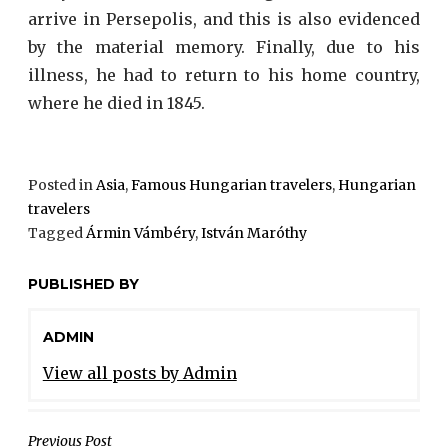
arrive in Persepolis, and this is also evidenced
by the material memory. Finally, due to his
illness, he had to return to his home country,
where he died in 1845.
Posted in
Asia
,
Famous Hungarian travelers
,
Hungarian
travelers
Tagged
Ármin Vámbéry
,
István Maróthy
PUBLISHED BY
ADMIN
View all posts by Admin
Previous Post