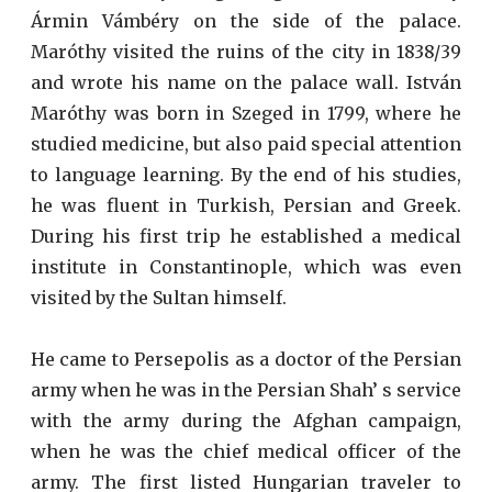
Ármin Vámbéry on the side of the palace.
Maróthy visited the ruins of the city in 1838/39
and wrote his name on the palace wall. István
Maróthy was born in Szeged in 1799, where he
studied medicine, but also paid special attention
to language learning. By the end of his studies,
he was fluent in Turkish, Persian and Greek.
During his first trip he established a medical
institute in Constantinople, which was even
visited by the Sultan himself.
He came to Persepolis as a doctor of the Persian
army when he was in the Persian Shah’ s service
with the army during the Afghan campaign,
when he was the chief medical officer of the
army. The first listed Hungarian traveler to