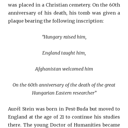
was placed in a Christian cemetery. On the 60th
anniversary of his death, his tomb was given a
plaque bearing the following inscription:
“Hungary raised him,
England taught him,
Afghanistan welcomed him
On the 60th anniversary of the death of the great
Hungarian Eastern researcher”
Aurél Stein was born in Pest-Buda but moved to
England at the age of 21 to continue his studies
there. The young Doctor of Humanities became