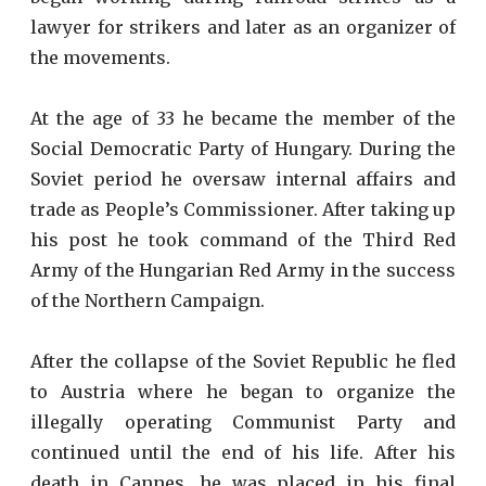
lawyer for strikers and later as an organizer of
the movements.
At the age of 33 he became the member of the
Social Democratic Party of Hungary. During the
Soviet period he oversaw internal affairs and
trade as People’s Commissioner. After taking up
his post he took command of the Third Red
Army of the Hungarian Red Army in the success
of the Northern Campaign.
After the collapse of the Soviet Republic he fled
to Austria where he began to organize the
illegally operating Communist Party and
continued until the end of his life. After his
death in Cannes, he was placed in his final