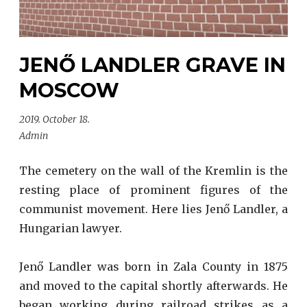
JENŐ LANDLER GRAVE IN
MOSCOW
2019. October 18.
Admin
The cemetery on the wall of the Kremlin is the
resting place of prominent figures of the
communist movement. Here lies Jenő Landler, a
Hungarian lawyer.
Jenő Landler was born in Zala County in 1875
and moved to the capital shortly afterwards. He
began working during railroad strikes as a