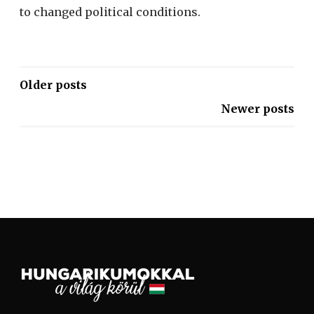
to changed political conditions.
Older posts
Newer posts