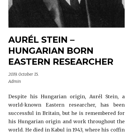
AURÉL STEIN –
HUNGARIAN BORN
EASTERN RESEARCHER
2019. October 15.
Admin
Despite his Hungarian origin, Aurél Stein, a
world-known Eastern researcher, has been
successful in Britain, but he is remembered for
his Hungarian origin and work throughout the
world. He died in Kabul in 1943, where his coffin