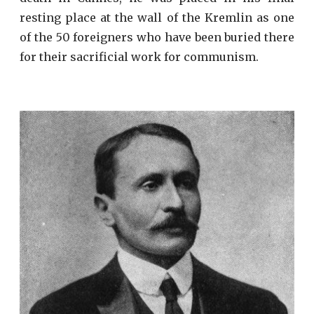
resting place at the wall of the Kremlin as one
of the 50 foreigners who have been buried there
for their sacrificial work for communism.