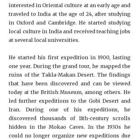
interested in Oriental culture at an early age and
traveled to India at the age of 24, after studying
in Oxford and Cambridge. He started studying
local culture in India and received teaching jobs
at several local universities.
He started his first expedition in 1900, lasting
one year. During the grand tour, he mapped the
ruins of the Takla-Makan Desert. The findings
that have been discovered and can be viewed
today at the British Museum, among others. He
led further expeditions to the Gobi Desert and
Iran. During one of his expeditions, he
discovered thousands of 11th-century scrolls
hidden in the Mokao Caves. In the 1930s he
could no longer organize new expeditions due